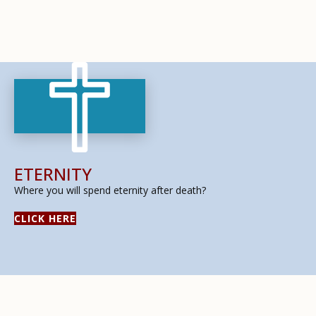
ETERNITY
Where you will spend eternity after death?
CLICK HERE