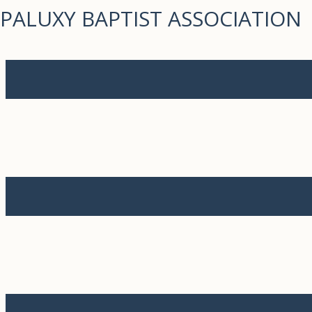
PALUXY BAPTIST ASSOCIATION