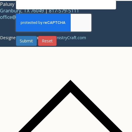
Paluxy Baptist Association |
1844 Acton Highway,
Granbury, TX 76049
|
817-579-5111
office@paluxybaptist.org
Designed and Managed by
MinistryCraft.com
Submit
Reset