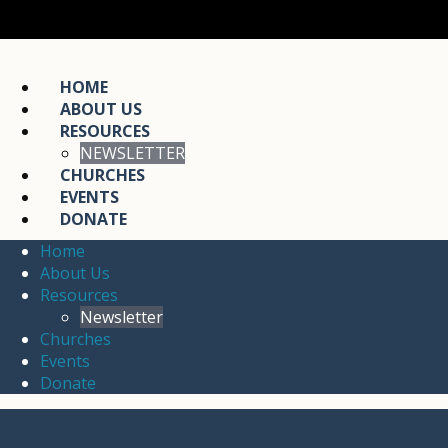
HOME
ABOUT US
RESOURCES
NEWSLETTER
CHURCHES
EVENTS
DONATE
Home
About Us
Resources
Newsletter
Churches
Events
Donate