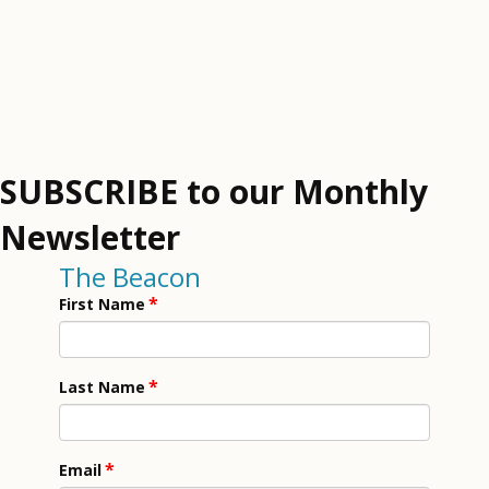
SUBSCRIBE to our Monthly
Newsletter
The Beacon
*
First Name
*
Last Name
*
Email