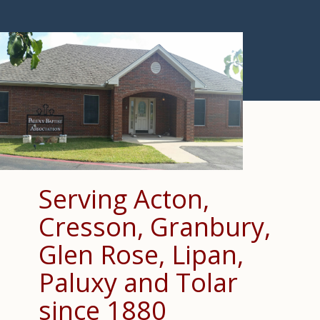
Serving Acton,
Cresson, Granbury,
Glen Rose, Lipan,
Paluxy and Tolar
since 1880